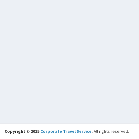
Copyright © 2015
Corporate Travel Service
.
All rights reserved.