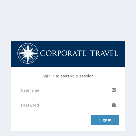
Sign in to start your session
Sign In