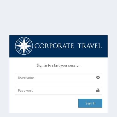
Sign in to start your session
Sign In