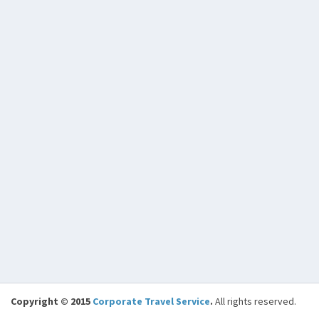
Copyright © 2015
Corporate Travel Service
.
All rights reserved.