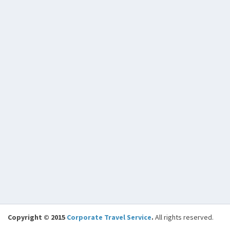
Copyright © 2015
Corporate Travel Service
.
All rights reserved.