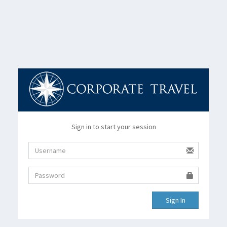
Sign in to start your session
Sign In