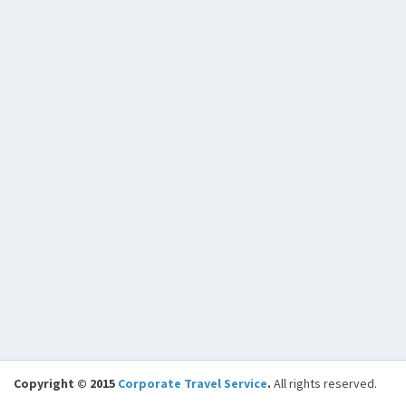
Copyright © 2015
Corporate Travel Service
.
All rights reserved.