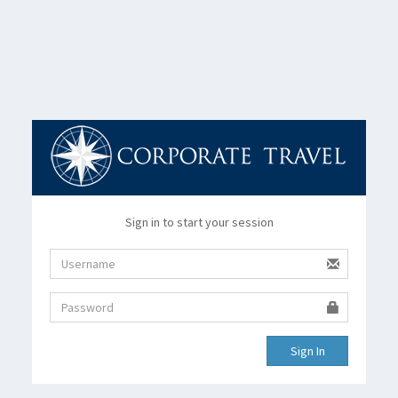
Sign in to start your session
Sign In