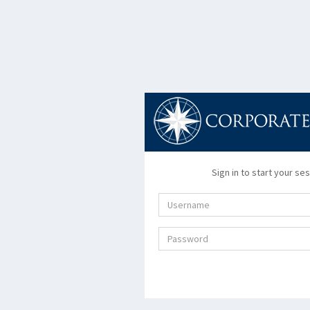
Sign in to start your se