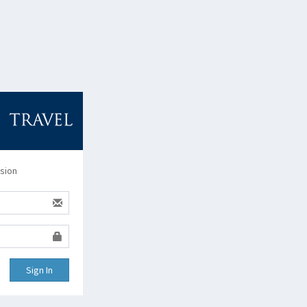
ssion
Sign In