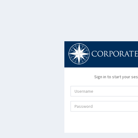
Sign in to start your se