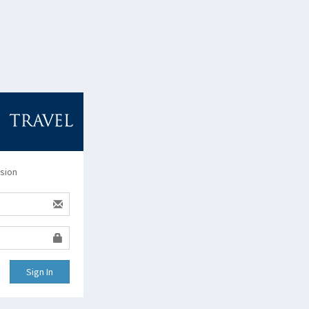
ssion
Sign In